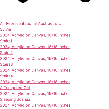
All
Representational
Abstract
etc
Sylvia
2024, Acrylic on Canvas, 16*16 Inches
Stairs1
2024, Acrylic on Canvas, 16*16 Inches
Stairs2
2024, Acrylic on Canvas, 16*16 Inches
Stairs3
2024, Acrylic on Canvas, 16*16 Inches
Stairs4
2024, Acrylic on Canvas, 16*16 Inches
A Tempered Girl
2024, Acrylic on Canvas, 16*16 Inches
Sleeping Joshua
2024, Acrylic on Canvas, 16*16 Inches