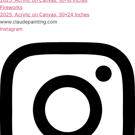
2025, Acrylic on Canvas, 16*16 Inches
Fireworks
2025, Acrylic on Canvas, 30*24 Inches
www.claudepainting.com
Instagram