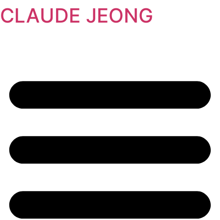
CLAUDE JEONG
콘
텐
츠
로
건
너
뛰
기