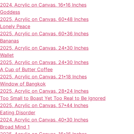
2024, Acrylic on Canvas, 16*16 Inches
Goddess
2025, Acrylic on Canvas, 60*48 Inches
Lonely Peace
2025, Acrylic on Canvas, 60*36 Inches
Bananas
2025, Acrylic on Canvas, 24*30 Inches
Wallet
2025, Acrylic on Canvas, 24*30 Inches
A Cup of Butter Coffee
2025, Acrylic on Canvas, 21*18 Inches
Window of Bangkok
2025, Acrylic on Canvas, 28*24 Inches
Too Small to Boast Yet Too Real to Be Ignored
2025, Acrylic on Canvas, 57*44 Inches
Eating Disorder
2024, Acrylic on Canvas, 40*30 Inches
Broad Mind 1