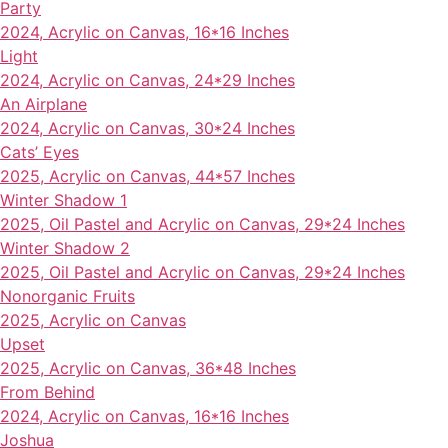
Party
2024, Acrylic on Canvas, 16*16 Inches
Light
2024, Acrylic on Canvas, 24*29 Inches
An Airplane
2024, Acrylic on Canvas, 30*24 Inches
Cats’ Eyes
2025, Acrylic on Canvas, 44*57 Inches
Winter Shadow 1
2025, Oil Pastel and Acrylic on Canvas, 29*24 Inches
Winter Shadow 2
2025, Oil Pastel and Acrylic on Canvas, 29*24 Inches
Nonorganic Fruits
2025, Acrylic on Canvas
Upset
2025, Acrylic on Canvas, 36*48 Inches
From Behind
2024, Acrylic on Canvas, 16*16 Inches
Joshua