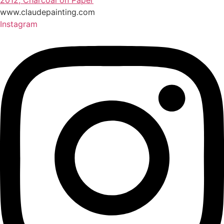
2012, Charcoal on Paper
www.claudepainting.com
Instagram