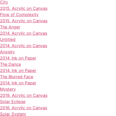
City
2015, Acrylic on Canvas
Flow of Complexity
2015, Acrylic on Canvas
The Anger
2014, Acrylic on Canvas
Untitled
2014, Acrylic on Canvas
Anxiety
2014, Ink on Paper
The Dance
2014, Ink on Paper
The Blurred Face
2014, Ink on Paper
Mystery
2019, Acrylic on Canvas
Solar Eclipse
2016, Acrylic on Canvas
Solar System