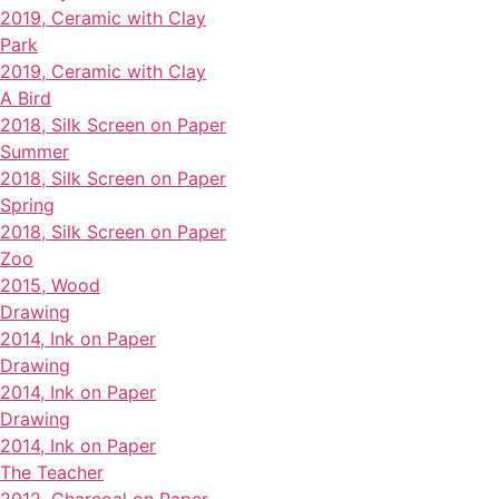
2019, Ceramic with Clay
Park
2019, Ceramic with Clay
A Bird
2018, Silk Screen on Paper
Summer
2018, Silk Screen on Paper
Spring
2018, Silk Screen on Paper
Zoo
2015, Wood
Drawing
2014, Ink on Paper
Drawing
2014, Ink on Paper
Drawing
2014, Ink on Paper
The Teacher