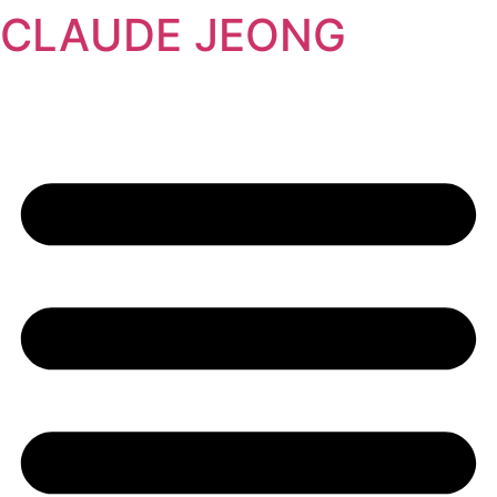
CLAUDE JEONG
콘
텐
츠
로
건
너
뛰
기