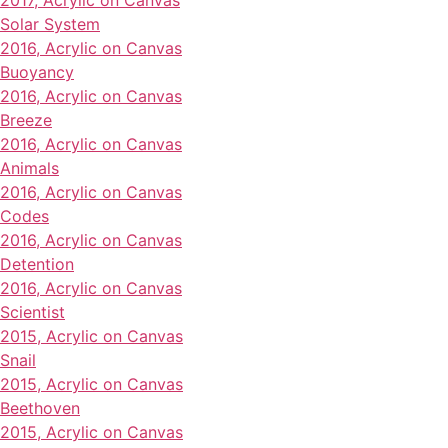
2017, Acrylic on Canvas
Solar System
2016, Acrylic on Canvas
Buoyancy
2016, Acrylic on Canvas
Breeze
2016, Acrylic on Canvas
Animals
2016, Acrylic on Canvas
Codes
2016, Acrylic on Canvas
Detention
2016, Acrylic on Canvas
Scientist
2015, Acrylic on Canvas
Snail
2015, Acrylic on Canvas
Beethoven
2015, Acrylic on Canvas