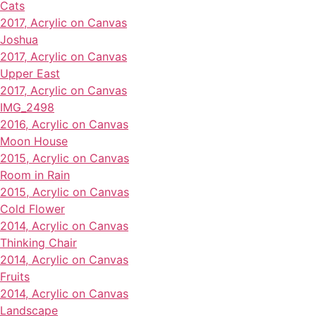
Cats
2017, Acrylic on Canvas
Joshua
2017, Acrylic on Canvas
Upper East
2017, Acrylic on Canvas
IMG_2498
2016, Acrylic on Canvas
Moon House
2015, Acrylic on Canvas
Room in Rain
2015, Acrylic on Canvas
Cold Flower
2014, Acrylic on Canvas
Thinking Chair
2014, Acrylic on Canvas
Fruits
2014, Acrylic on Canvas
Landscape