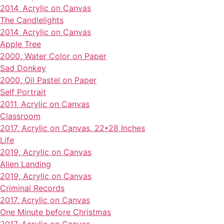
2014, Acrylic on Canvas
The Candlelights
2014, Acrylic on Canvas
Apple Tree
2000, Water Color on Paper
Sad Donkey
2000, Oil Pastel on Paper
Self Portrait
2011, Acrylic on Canvas
Classroom
2017, Acrylic on Canvas, 22*28 Inches
Life
2019, Acrylic on Canvas
Alien Landing
2019, Acrylic on Canvas
Criminal Records
2017, Acrylic on Canvas
One Minute before Christmas