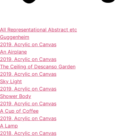
All
Representational
Abstract
etc
Guggenheim
2019, Acrylic on Canvas
An Airplane
2019, Acrylic on Canvas
The Ceiling of Descanso Garden
2019, Acrylic on Canvas
Sky Light
2019, Acrylic on Canvas
Shower Body
2019, Acrylic on Canvas
A Cup of Coffee
2019, Acrylic on Canvas
A Lamp
2018, Acrylic on Canvas